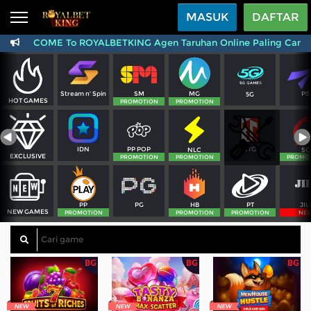
Beranda
MASUK
DAFTAR
WELCOME To ROYALBETKING Agen Taruhan Online Paling Canggih Y
Sports
BARU
PROMO
Live Casino
BARU
SM
MG
PS
Stream n' Spin
5G
IDNPoker
BARU
HOT GAMES
PROMOTION
PROMOTION
Slots
PROMO
PP POP
TTG
IDN
NLC
SG
IDNLIVE
EXCLUSIVE
BARU
PROMOTION
PROMOTION
PROMO
Stream N Spin
PG
PT
PP
HB
JILI
NEW GAMES
Arcade
PROMOTION
PROMOTION
PROMOTION
NE
PROMO
Table Games
Lottery
BARU
PROMO
IDNRaffle