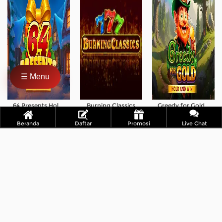
☰ Menu
64 Presents Hold and Win
Burning Classics
Greedy for Gold: Hold and Win
Beranda
Daftar
Promosi
Live Chat