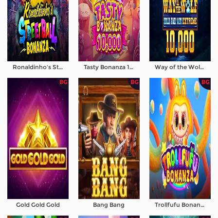
Ronaldinho's Streetball Bonanza
Tasty Bonanza 10,000
Way of the Wolf Hold and Win Extreme 10,000
Gold Gold Gold
Bang Bang
Trollfufu Bonanza