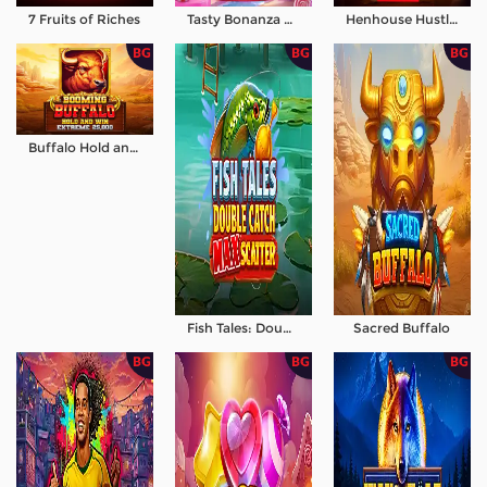
7 Fruits of Riches
Tasty Bonanza Max Scatter
Henhouse Hustle: Hold and Win
Referral
Promosi
Hubungi Kami
Buffalo Hold and Win Extreme 25,000
Live Chat
Pengaduan Customer
Pilih Bahasa:
Fish Tales: Double Catch Max Scatter
Sacred Buffalo
MASUK
DAFTAR
&copy; ROYALBETKING - Agen Taruhan Online
Resmi Dan Bandar Taruhan Bola Terpercaya No 1
Di Asia. Hak Cipta Dilindungi.