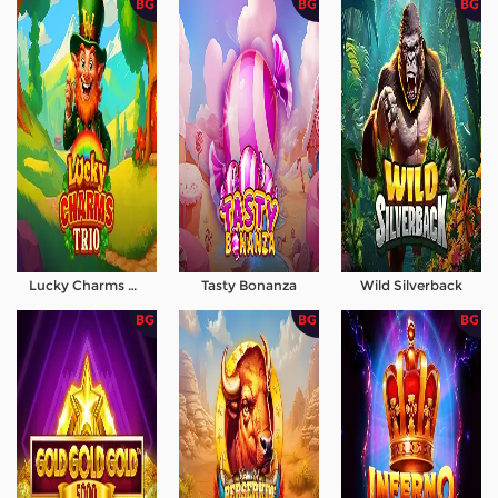
Lucky Charms Trio
Tasty Bonanza
Wild Silverback