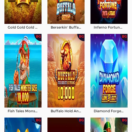
Gold Gold Gold 5000
Berserkin' Buffalo
Inferno Fortune InstaStrike
Fish Tales Monster Bass 10,000
Buffalo Hold And Win Extreme 10000
Diamond Forge: Link & Loot